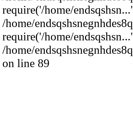
require('/home/endsqshsn...'
/home/endsqshsnegnhdes8q
require('/home/endsqshsn...
/home/endsqshsnegnhdes8qg
on line 89