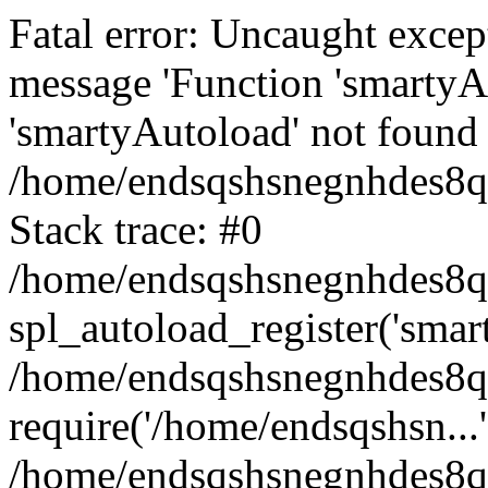
Fatal error: Uncaught excep
message 'Function 'smartyA
'smartyAutoload' not found 
/home/endsqshsnegnhdes8qg
Stack trace: #0
/home/endsqshsnegnhdes8qg
spl_autoload_register('smar
/home/endsqshsnegnhdes8qg
require('/home/endsqshsn...'
/home/endsqshsnegnhdes8q